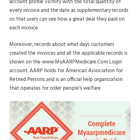
account profile vicinity with the total quantity of
every invoice and the date as supplementary records
so that users can see how a great deal they paid on
each invoice.
Moreover, records about what days customers
created the invoices and all the applicable records is
shown on the www.MyAARPMedicare.Com Login
account. AARP holds for American Association for
Retired Persons and is an official help organization
that operates for older people’s welfare.