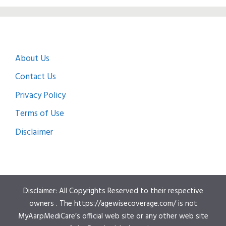
About Us
Contact Us
Privacy Policy
Terms of Use
Disclaimer
Disclaimer: All Copyrights Reserved to their respective
owners . The https://agewisecoverage.com/ is not
MyAarpMediCare’s official web site or any other web site