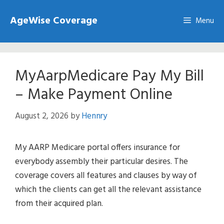
Skip
AgeWise Coverage
to
Menu
content
MyAarpMedicare Pay My Bill
– Make Payment Online
August 2, 2026
by
Hennry
My AARP Medicare portal offers insurance for
everybody assembly their particular desires. The
coverage covers all features and clauses by way of
which the clients can get all the relevant assistance
from their acquired plan.