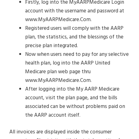
Firstly, log into the MyAARPMedicare Login
account with the username and password at
www.MyAARPMedicare.Com.
Registered users will comply with the AARP
plan, the statistics, and the blessings of the
precise plan integrated.
Now when users need to pay for any selective
health plan, log into the AARP United
Medicare plan web page thru
www.MyAARPMedicare.Com.
After logging into the My AARP Medicare
account, visit the plan page, and the bills
associated can be without problems paid on
the AARP account itself.
All invoices are displayed inside the consumer