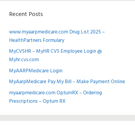
Recent Posts
www.myaarpmedicare.com Drug List 2025 –
HealthPartners Formulary
MyCVSHR – MyHR CVS Employee Login @
Myhr.cvs.com
MyAARPMedicare Login
MyAarpMedicare Pay My Bill – Make Payment Online
myaarpmedicare.com OptumRX – Ordering
Prescriptions – Optum RX