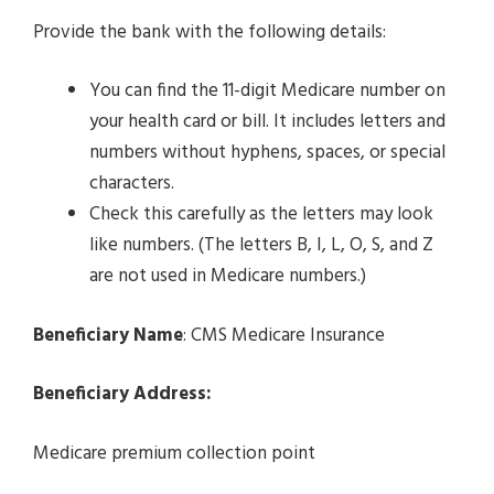
Provide the bank with the following details:
You can find the 11-digit Medicare number on
your health card or bill. It includes letters and
numbers without hyphens, spaces, or special
characters.
Check this carefully as the letters may look
like numbers. (The letters B, I, L, O, S, and Z
are not used in Medicare numbers.)
Beneficiary Name
: CMS Medicare Insurance
Beneficiary Address:
Medicare premium collection point