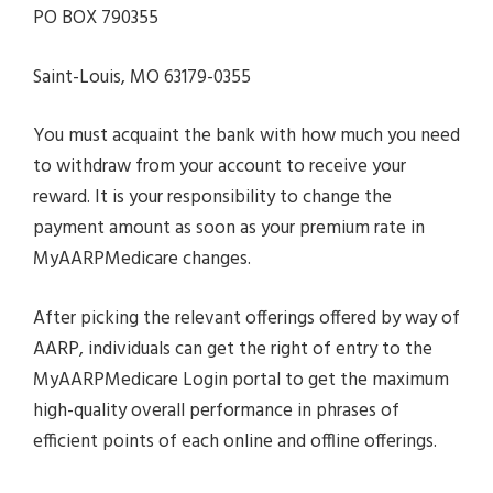
PO BOX 790355
Saint-Louis, MO 63179-0355
You must acquaint the bank with how much you need
to withdraw from your account to receive your
reward. It is your responsibility to change the
payment amount as soon as your premium rate in
MyAARPMedicare changes.
After picking the relevant offerings offered by way of
AARP, individuals can get the right of entry to the
MyAARPMedicare Login portal to get the maximum
high-quality overall performance in phrases of
efficient points of each online and offline offerings.