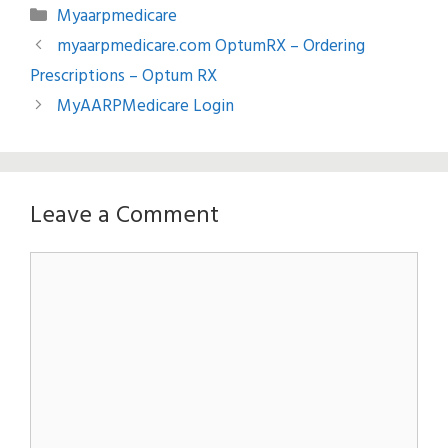
Categories
Myaarpmedicare
myaarpmedicare.com OptumRX – Ordering
Prescriptions – Optum RX
MyAARPMedicare Login
Leave a Comment
Comment