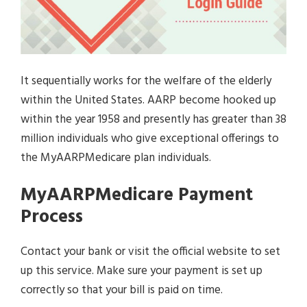
It sequentially works for the welfare of the elderly
within the United States. AARP become hooked up
within the year 1958 and presently has greater than 38
million individuals who give exceptional offerings to
the MyAARPMedicare plan individuals.
MyAARPMedicare Payment
Process
Contact your bank or visit the official website to set
up this service. Make sure your payment is set up
correctly so that your bill is paid on time.