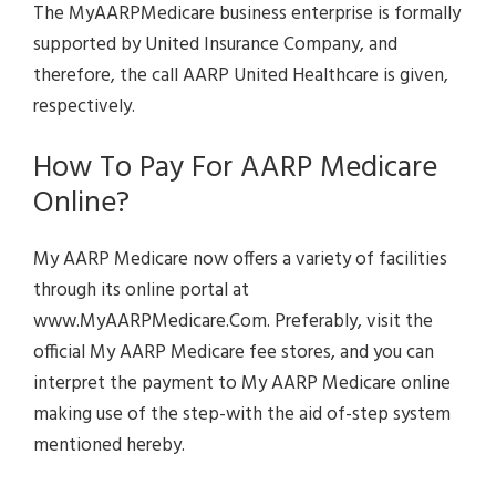
The MyAARPMedicare business enterprise is formally
supported by United Insurance Company, and
therefore, the call AARP United Healthcare is given,
respectively.
How To Pay For AARP Medicare
Online?
My AARP Medicare now offers a variety of facilities
through its online portal at
www.MyAARPMedicare.Com. Preferably, visit the
official My AARP Medicare fee stores, and you can
interpret the payment to My AARP Medicare online
making use of the step-with the aid of-step system
mentioned hereby.