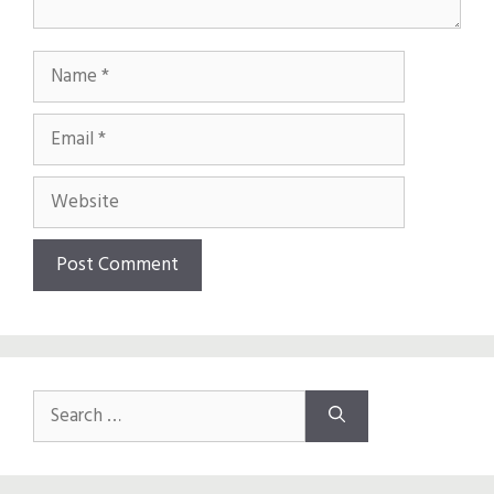
Name
Email
Website
Search
for: