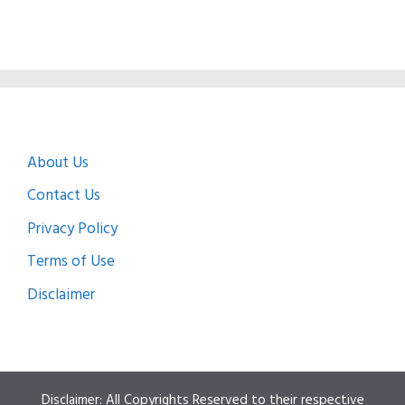
About Us
Contact Us
Privacy Policy
Terms of Use
Disclaimer
Disclaimer: All Copyrights Reserved to their respective