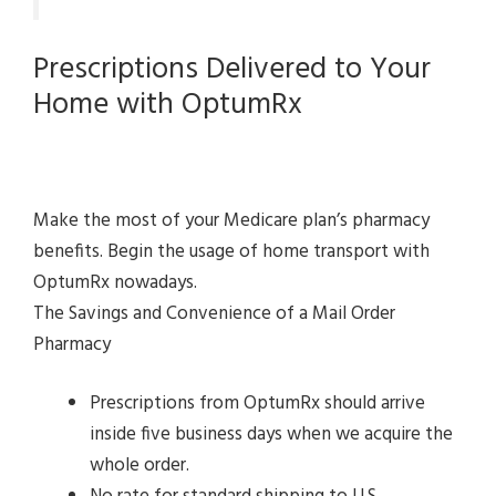
Prescriptions Delivered to Your
Home with OptumRx
Make the most of your Medicare plan’s pharmacy
benefits. Begin the usage of home transport with
OptumRx nowadays.
The Savings and Convenience of a Mail Order
Pharmacy
Prescriptions from OptumRx should arrive
inside five business days when we acquire the
whole order.