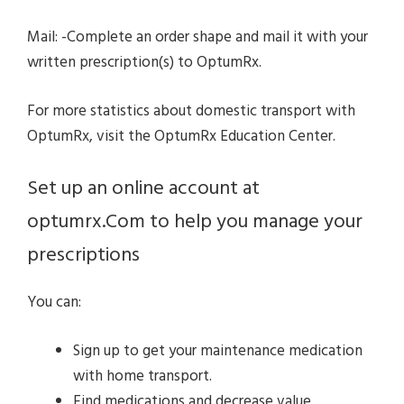
Mail: -Complete an order shape and mail it with your
written prescription(s) to OptumRx.
For more statistics about domestic transport with
OptumRx, visit the OptumRx Education Center.
Set up an online account at
optumrx.Com to help you manage your
prescriptions
You can:
Sign up to get your maintenance medication
with home transport.
Find medications and decrease value