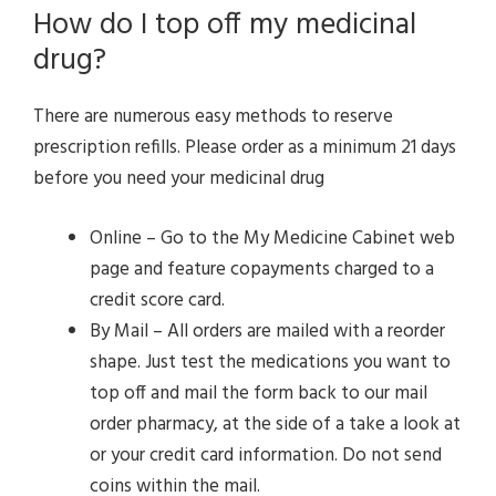
How do I top off my medicinal
drug?
There are numerous easy methods to reserve
prescription refills. Please order as a minimum 21 days
before you need your medicinal drug
Online – Go to the My Medicine Cabinet web
page and feature copayments charged to a
credit score card.
By Mail – All orders are mailed with a reorder
shape. Just test the medications you want to
top off and mail the form back to our mail
order pharmacy, at the side of a take a look at
or your credit card information. Do not send
coins within the mail.