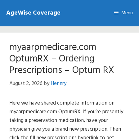
Skip
AgeWise Coverage
to
Menu
content
myaarpmedicare.com
OptumRX – Ordering
Prescriptions – Optum RX
August 2, 2026
by
Hennry
Here we have shared complete information on
myaarpmedicare.com OptumRX. If you’re presently
taking a preservation medication, have your
physician give you a brand new prescription. Then
click the fill new prescriptions hyperlink to get