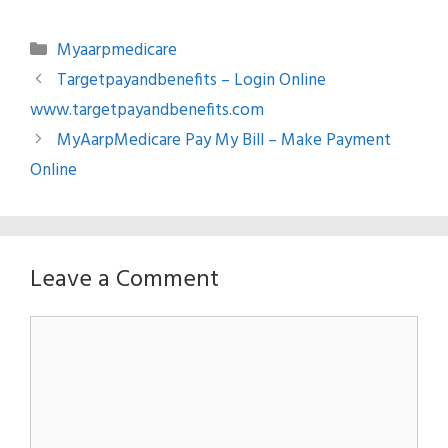
Categories
Myaarpmedicare
Targetpayandbenefits – Login Online
www.targetpayandbenefits.com
MyAarpMedicare Pay My Bill – Make Payment
Online
Leave a Comment
Comment