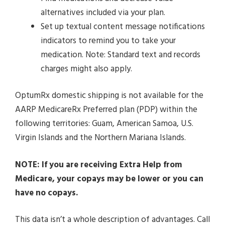
alternatives included via your plan.
Set up textual content message notifications
indicators to remind you to take your
medication. Note: Standard text and records
charges might also apply.
OptumRx domestic shipping is not available for the
AARP MedicareRx Preferred plan (PDP) within the
following territories: Guam, American Samoa, U.S.
Virgin Islands and the Northern Mariana Islands.
NOTE: If you are receiving Extra Help from
Medicare, your copays may be lower or you can
have no copays.
This data isn’t a whole description of advantages. Call