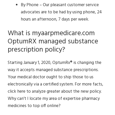
By Phone – Our pleasant customer service
advocates are to be had by using phone, 24
hours an afternoon, 7 days per week.
What is myaarpmedicare.com
OptumRX managed substance
prescription policy?
Starting January 1, 2020, OptumRx® is changing the
way it accepts managed substance prescriptions.
Your medical doctor ought to ship those to us
electronically via a certified system. For more facts,
click here to analyze greater about the new policy.
Why can’t I locate my area of expertise pharmacy
medicines to top off online?