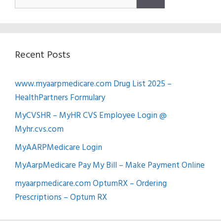
for:
Recent Posts
www.myaarpmedicare.com Drug List 2025 –
HealthPartners Formulary
MyCVSHR – MyHR CVS Employee Login @
Myhr.cvs.com
MyAARPMedicare Login
MyAarpMedicare Pay My Bill – Make Payment Online
myaarpmedicare.com OptumRX – Ordering
Prescriptions – Optum RX