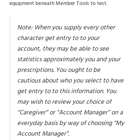
equipment beneath Member Tools to test.
Note: When you supply every other
character get entry to to your
account, they may be able to see
statistics approximately you and your
prescriptions. You ought to be
cautious about who you select to have
get entry to to this information. You
may wish to review your choice of
“Caregiver” or “Account Manager” on a
everyday basis by way of choosing “My
Account Manager”.