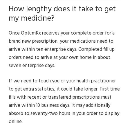
How lengthy does it take to get
my medicine?
Once OptumRx receives your complete order for a
brand new prescription, your medications need to
arrive within ten enterprise days. Completed fill up
orders need to arrive at your own home in about
seven enterprise days.
If we need to touch you or your health practitioner
to get extra statistics, it could take longer. First time
fills with recent or transferred prescriptions must
arrive within 10 business days. It may additionally
absorb to seventy-two hours in your order to display
online.