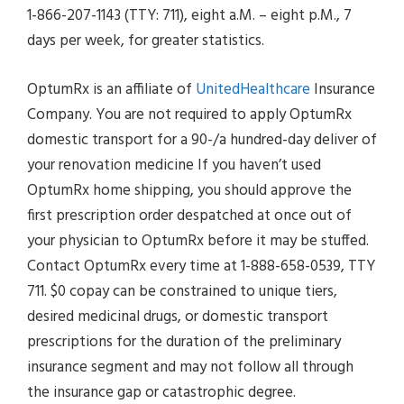
1-866-207-1143 (TTY: 711), eight a.M. – eight p.M., 7
days per week, for greater statistics.
OptumRx is an affiliate of
UnitedHealthcare
Insurance
Company. You are not required to apply OptumRx
domestic transport for a 90-/a hundred-day deliver of
your renovation medicine If you haven’t used
OptumRx home shipping, you should approve the
first prescription order despatched at once out of
your physician to OptumRx before it may be stuffed.
Contact OptumRx every time at 1-888-658-0539, TTY
711. $0 copay can be constrained to unique tiers,
desired medicinal drugs, or domestic transport
prescriptions for the duration of the preliminary
insurance segment and may not follow all through
the insurance gap or catastrophic degree.