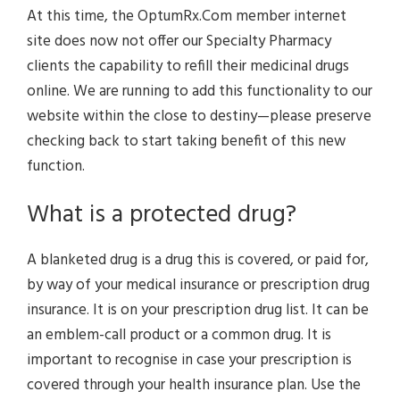
At this time, the OptumRx.Com member internet
site does now not offer our Specialty Pharmacy
clients the capability to refill their medicinal drugs
online. We are running to add this functionality to our
website within the close to destiny—please preserve
checking back to start taking benefit of this new
function.
What is a protected drug?
A blanketed drug is a drug this is covered, or paid for,
by way of your medical insurance or prescription drug
insurance. It is on your prescription drug list. It can be
an emblem-call product or a common drug. It is
important to recognise in case your prescription is
covered through your health insurance plan. Use the