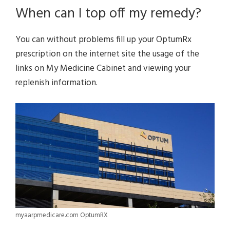
When can I top off my remedy?
You can without problems fill up your OptumRx
prescription on the internet site the usage of the
links on My Medicine Cabinet and viewing your
replenish information.
myaarpmedicare.com OptumRX