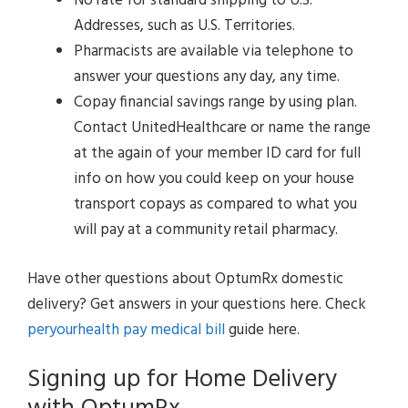
No rate for standard shipping to U.S.
Addresses, such as U.S. Territories.
Pharmacists are available via telephone to
answer your questions any day, any time.
Copay financial savings range by using plan.
Contact UnitedHealthcare or name the range
at the again of your member ID card for full
info on how you could keep on your house
transport copays as compared to what you
will pay at a community retail pharmacy.
Have other questions about OptumRx domestic
delivery? Get answers in your questions here. Check
peryourhealth pay medical bill
guide here.
Signing up for Home Delivery