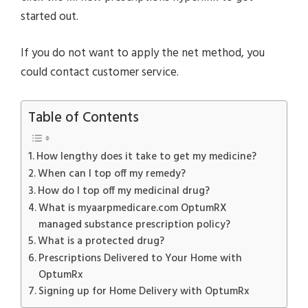
started out.
If you do not want to apply the net method, you
could contact customer service.
Table of Contents
How lengthy does it take to get my medicine?
When can I top off my remedy?
How do I top off my medicinal drug?
What is myaarpmedicare.com OptumRX
managed substance prescription policy?
What is a protected drug?
Prescriptions Delivered to Your Home with
OptumRx
Signing up for Home Delivery with OptumRx