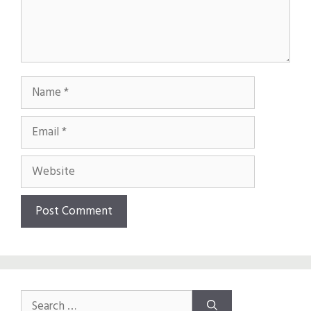
Name
Email
Website
Search