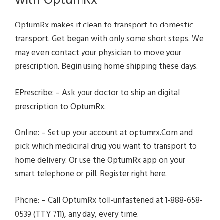
with OptumRx
OptumRx makes it clean to transport to domestic
transport. Get began with only some short steps. We
may even contact your physician to move your
prescription. Begin using home shipping these days.
EPrescribe: – Ask your doctor to ship an digital
prescription to OptumRx.
Online: – Set up your account at optumrx.Com and
pick which medicinal drug you want to transport to
home delivery. Or use the OptumRx app on your
smart telephone or pill. Register right here.
Phone: – Call OptumRx toll-unfastened at 1-888-658-
0539 (TTY 711), any day, every time.