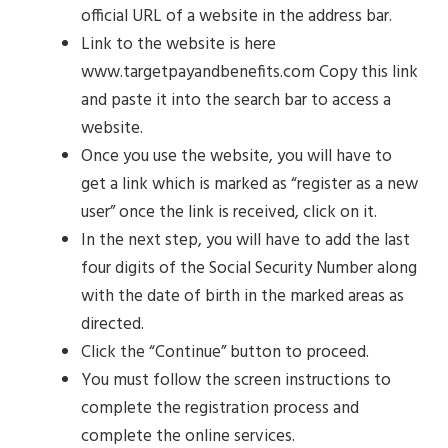
official URL of a website in the address bar.
Link to the website is here
www.targetpayandbenefits.com Copy this link
and paste it into the search bar to access a
website.
Once you use the website, you will have to
get a link which is marked as “register as a new
user” once the link is received, click on it.
In the next step, you will have to add the last
four digits of the Social Security Number along
with the date of birth in the marked areas as
directed.
Click the “Continue” button to proceed.
You must follow the screen instructions to
complete the registration process and
complete the online services.