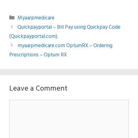
Categories
Myaarpmedicare
Quickpayportal – Bill Pay using Quickpay Code
(Quickpayportal.com)
myaarpmedicare.com OptumRX – Ordering
Prescriptions – Optum RX
Leave a Comment
Comment