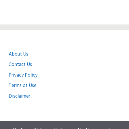
About Us
Contact Us
Privacy Policy
Terms of Use
Disclaimer