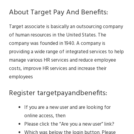
About Target Pay And Benefits:
Target associate is basically an outsourcing company
of human resources in the United States. The
company was founded in 1940. A company is
providing a wide range of integrated services to help
manage various HR services and reduce employee
costs, improve HR services and increase their
employees
Register targetpayandbenefits:
If you are a new user and are looking for
online access, then
Please click the “Are you a new user” link?
Which was below the login button. Please