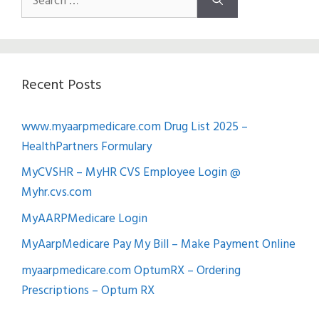
for:
Recent Posts
www.myaarpmedicare.com Drug List 2025 –
HealthPartners Formulary
MyCVSHR – MyHR CVS Employee Login @
Myhr.cvs.com
MyAARPMedicare Login
MyAarpMedicare Pay My Bill – Make Payment Online
myaarpmedicare.com OptumRX – Ordering
Prescriptions – Optum RX