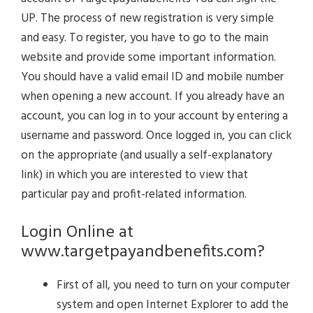
UP. The process of new registration is very simple
and easy. To register, you have to go to the main
website and provide some important information.
You should have a valid email ID and mobile number
when opening a new account. If you already have an
account, you can log in to your account by entering a
username and password. Once logged in, you can click
on the appropriate (and usually a self-explanatory
link) in which you are interested to view that
particular pay and profit-related information.
Login Online at
www.targetpayandbenefits.com?
First of all, you need to turn on your computer
system and open Internet Explorer to add the