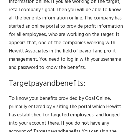
information online. If you are working on the target,
retail company’s goal. Then you will be able to know
all the benefits information online. The company has
started an online portal to provide profit information
for all employees, who are working on the target. It
appears that, one of the companies working with
Hewitt Associates in the field of payroll and profit
management. You need to log in with your username
and password to know the benefits.
Targetpayandbenefits:
To know your benefits provided by Goal Online,
primarily entered by visiting the portal which Hewitt
has established for targeted employees, and logged
into your account there. If you do not have any
account of Targetpayandbenefits You can sign the