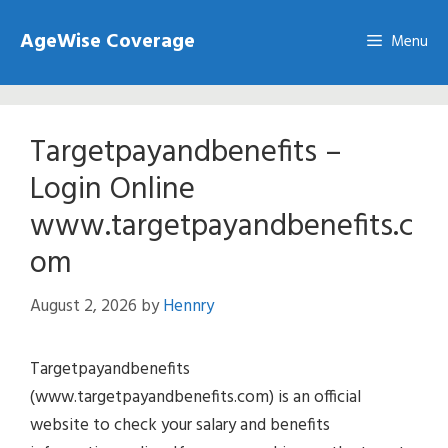
Skip
AgeWise Coverage
to
Menu
content
Targetpayandbenefits –
Login Online
www.targetpayandbenefits.c
om
August 2, 2026
by
Hennry
Targetpayandbenefits
(www.targetpayandbenefits.com) is an official
website to check your salary and benefits