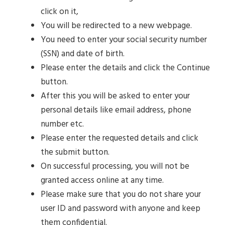
click on it,
You will be redirected to a new webpage.
You need to enter your social security number
(SSN) and date of birth.
Please enter the details and click the Continue
button.
After this you will be asked to enter your
personal details like email address, phone
number etc.
Please enter the requested details and click
the submit button.
On successful processing, you will not be
granted access online at any time.
Please make sure that you do not share your
user ID and password with anyone and keep
them confidential.