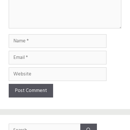
Name
Email
Website
Search