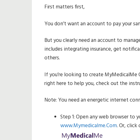
First matters first,
You don’t want an account to pay your sa
But you clearly need an account to manage
includes integrating insurance, get notifi
others.
If you’re looking to create MyMedicalMe 
right here to help you, check out the inst
Note: You need an energetic internet con
Step 1: Open any web browser to y
www.Mymedicalme.Com
. Or, clic