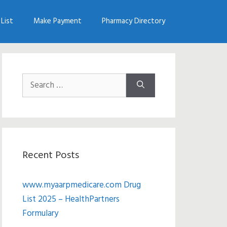
List
Make Payment
Pharmacy Directory
Search
for:
Recent Posts
www.myaarpmedicare.com Drug
List 2025 – HealthPartners
Formulary