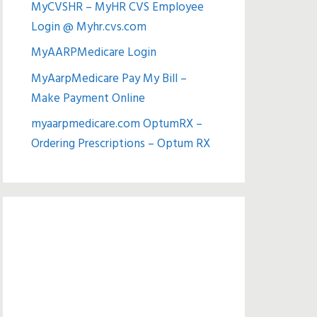
MyCVSHR – MyHR CVS Employee
Login @ Myhr.cvs.com
MyAARPMedicare Login
MyAarpMedicare Pay My Bill –
Make Payment Online
myaarpmedicare.com OptumRX –
Ordering Prescriptions – Optum RX