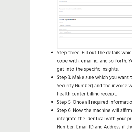
Step three: Fill out the details whi
cope with, email id, and so forth.
get into the specific insights.
Step 3: Make sure which you want to
Security Number) and the invoice wi
health center billing receipt.
Step 5: Once all required informatio
Step 6: Now the machine will affirm
integrate the identical with your 
Number, Email ID and Address if th