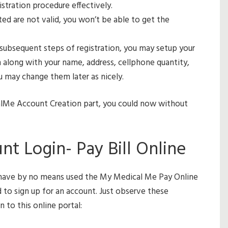
stration procedure effectively.
ted are not valid, you won’t be able to get the
 subsequent steps of registration, you may setup your
on along with your name, address, cellphone quantity,
u may change them later as nicely.
alMe Account Creation part, you could now without
 Login- Pay Bill Online
d have by no means used the My Medical Me Pay Online
ed to sign up for an account. Just observe these
 to this online portal: