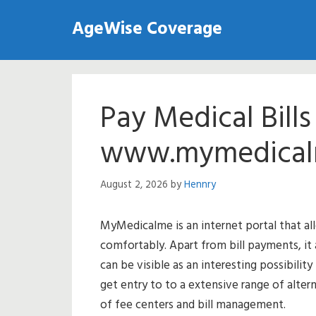
Skip
AgeWise Coverage
to
content
Pay Medical Bill
www.mymedical
August 2, 2026
by
Hennry
MyMedicalme is an internet portal that al
comfortably. Apart from bill payments, it a
can be visible as an interesting possibility
get entry to to a extensive range of alte
of fee centers and bill management.