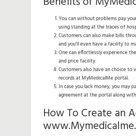
Benefits of MyMedi
You can without problems pay your 
using standing at the traces of hosp
Customers can also make bills throu
and you’ll even have a facility to 
One can effortlessly experience th
and price facility.
Customers also have an choice to v
records at MyMedicalMe portal.
In case you lack money, you may pay
agreement at the portal along with 
How To Create an A
www.Mymedicalme