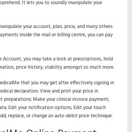
prehend. It lets you to soundly manipulate your
 manipulate your account, plan, price, and many others.
ayments inside the mail or billing centre, you can pay
 Account, you may take a look at prescriptions, hold
mation, price history, stability amongst so much more.
edicalMe that you may get after effectively signing in
edical declaration; View and print your price in
t preparations; Make your clinical invoice payment;
ta; Edit your notification options; Edit your touch
 add, replace, or change an auto-debit price technique.