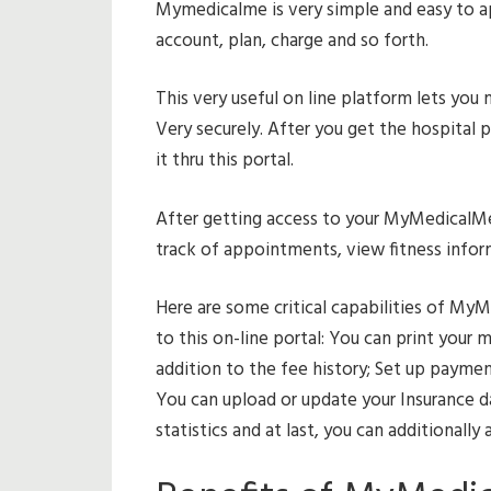
Mymedicalme is very simple and easy to ap
account, plan, charge and so forth.
This very useful on line platform lets you
Very securely. After you get the hospital p
it thru this portal.
After getting access to your MyMedicalMe
track of appointments, view fitness infor
Here are some critical capabilities of MyM
to this on-line portal: You can print your m
addition to the fee history; Set up paymen
You can upload or update your Insurance da
statistics and at last, you can additionally