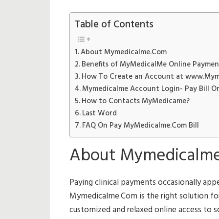
Table of Contents
About Mymedicalme.Com
Benefits of MyMedicalMe Online Paymen
How To Create an Account at www.My
Mymedicalme Account Login- Pay Bill On
How to Contacts MyMedicame?
Last Word
FAQ On Pay MyMedicalme.Com Bill
About Mymedicalm
Paying clinical payments occasionally app
Mymedicalme.Com is the right solution for t
customized and relaxed online access to som