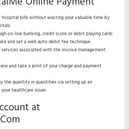
calMe Online Payment
hospital bills without wasting your valuable time by
itals.
gh on-line banking, credit score or debit playing cards
make and set a web auto-debit fee technique.
e services associated with the invoice management
iew and take a print of your charge and payment
 the quantity in quantities via setting up an
your healthcare issuer.
ccount at
.Com