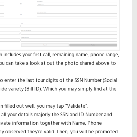
ch includes your first call, remaining name, phone range,
 You can take a look at out the photo shared above to
 enter the last four digits of the SSN Number (Social
de variety (Bill ID). Which you may simply find at the
n filled out well, you may tap “Validate”.
 all your details majorly the SSN and ID Number and
private information together with Name, Phone
ey observed they’re valid. Then, you will be promoted