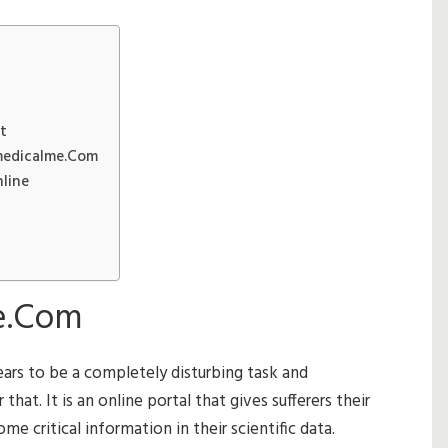
t
medicalme.Com
line
e.Com
ears to be a completely disturbing task and
hat. It is an online portal that gives sufferers their
e critical information in their scientific data.