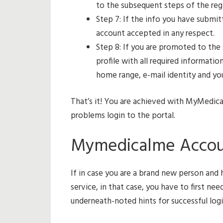
to the subsequent steps of the regi
Step 7: If the info you have submit
account accepted in any respect.
Step 8: If you are promoted to the
profile with all required informati
home range, e-mail identity and yo
That’s it! You are achieved with MyMedic
problems login to the portal.
Mymedicalme Account
If in case you are a brand new person an
service, in that case, you have to first ne
underneath-noted hints for successful login