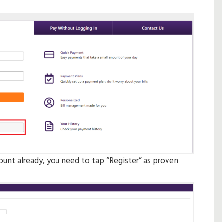
ount already, you need to tap “Register” as proven