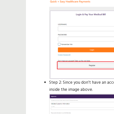
Step 2: Since you don’t have an acc
inside the image above.