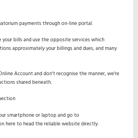
natorium payments through on-line portal.
 your bills and use the opposite services which
cations approximately your billings and dues, and many
Online Account and don’t recognise the manner, we’re
ructions shared beneath.
nection
our smartphone or laptop and go to
k on here to head the reliable website directly.