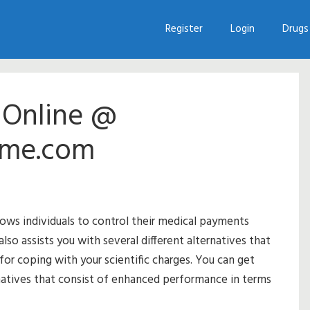
Register
Login
Drugs 
s Online @
me.com
lows individuals to control their medical payments
lso assists you with several different alternatives that
 for coping with your scientific charges. You can get
rnatives that consist of enhanced performance in terms