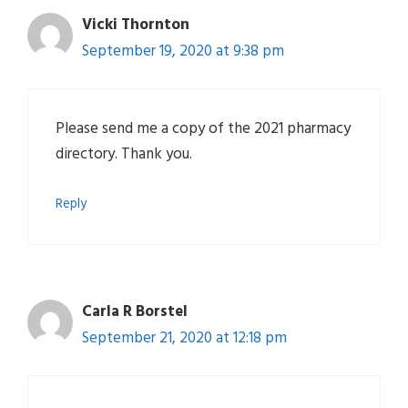
Vicki Thornton
September 19, 2020 at 9:38 pm
Please send me a copy of the 2021 pharmacy
directory. Thank you.
Reply
Carla R Borstel
September 21, 2020 at 12:18 pm