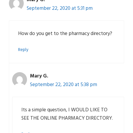
September 22, 2020 at 5:31 pm
How do you get to the pharmacy directory?
Reply
Mary G.
September 22, 2020 at 5:38 pm
Its a simple question, I WOULD LIKE TO
SEE THE ONLINE PHARMACY DIRECTORY.