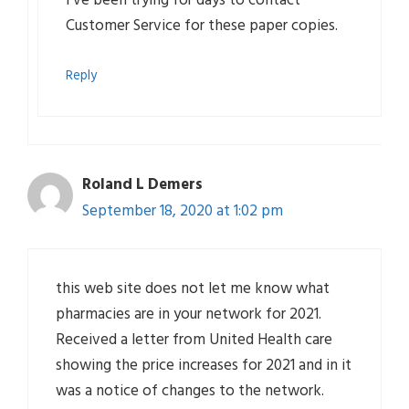
I’ve been trying for days to contact
Customer Service for these paper copies.
Reply
Roland L Demers
September 18, 2020 at 1:02 pm
this web site does not let me know what
pharmacies are in your network for 2021.
Received a letter from United Health care
showing the price increases for 2021 and in it
was a notice of changes to the network.