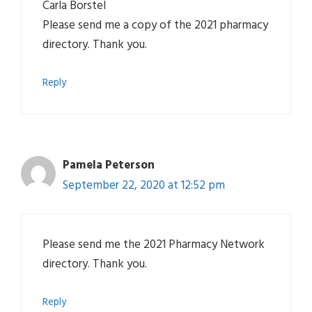
Carla Borstel
Please send me a copy of the 2021 pharmacy
directory. Thank you.
Reply
Pamela Peterson
September 22, 2020 at 12:52 pm
Please send me the 2021 Pharmacy Network
directory. Thank you.
Reply