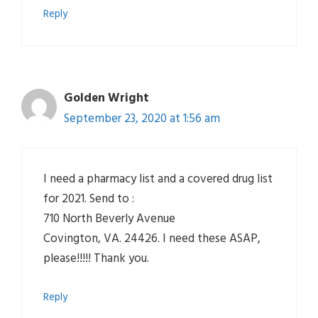
Reply
Golden Wright
September 23, 2020 at 1:56 am
I need a pharmacy list and a covered drug list
for 2021. Send to :
710 North Beverly Avenue
Covington, VA. 24426. I need these ASAP,
please!!!!! Thank you.
Reply