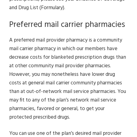
and Drug List (Formulary).
Preferred mail carrier pharmacies
A preferred mail provider pharmacy is a community
mail carrier pharmacy in which our members have
decrease costs for blanketed prescription drugs than
at other community mail provider pharmacies.
However, you may nonetheless have lower drug
costs at general mail carrier community pharmacies
than at out-of-network mail service pharmacies. You
may fit to any of the plan’s network mail service
pharmacies, favored or general, to get your
protected prescribed drugs.
You can use one of the plan’s desired mail provider