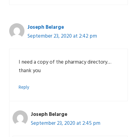
Joseph Belarge
September 23, 2020 at 2:42 pm
I need a copy of the pharmacy directory…
thank you
Reply
Joseph Belarge
September 23, 2020 at 2:45 pm