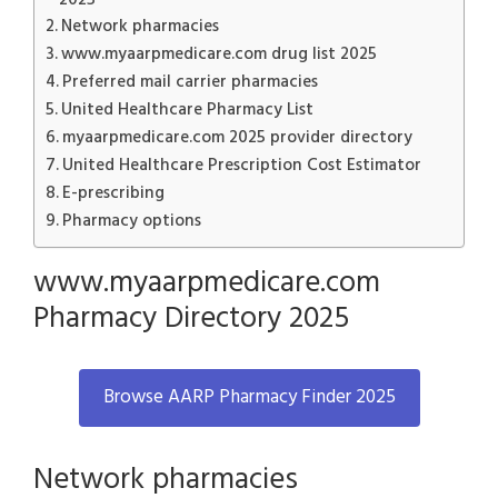
Network pharmacies
www.myaarpmedicare.com drug list 2025
Preferred mail carrier pharmacies
United Healthcare Pharmacy List
myaarpmedicare.com 2025 provider directory
United Healthcare Prescription Cost Estimator
E-prescribing
Pharmacy options
www.myaarpmedicare.com
Pharmacy Directory 2025
Browse AARP Pharmacy Finder 2025
Network pharmacies