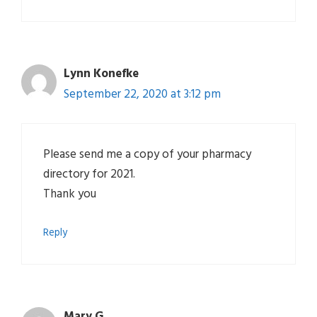
Lynn Konefke
September 22, 2020 at 3:12 pm
Please send me a copy of your pharmacy
directory for 2021.
Thank you
Reply
Mary G.