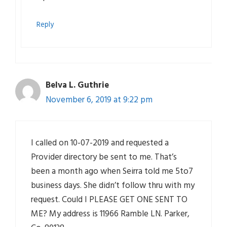
Reply
Belva L. Guthrie
November 6, 2019 at 9:22 pm
I called on 10-07-2019 and requested a
Provider directory be sent to me. That’s
been a month ago when Seirra told me 5to7
business days. She didn’t follow thru with my
request. Could I PLEASE GET ONE SENT TO
ME? My address is 11966 Ramble LN. Parker,