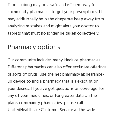
E-prescribing may be a safe and efficient way for
community pharmacies to get your prescriptions. It
may additionally help the drugstore keep away from
analyzing mistakes and might alert your doctor to
tablets that must no longer be taken collectively.
Pharmacy options
Our community includes many kinds of pharmacies.
Different pharmacies can also offer exclusive offerings
or sorts of drugs. Use the net pharmacy appearance-
up device to find a pharmacy that is a exact fit on
your desires. If you’ve got questions on coverage for
any of your medicines, or for greater data on the
plan’s community pharmacies, please call
UnitedHealthcare Customer Service at the wide