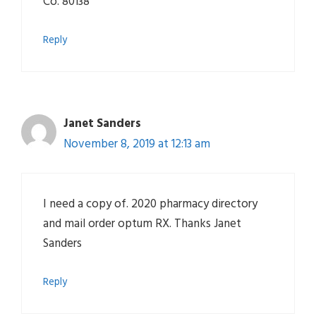
Co. 80138
Reply
Janet Sanders
November 8, 2019 at 12:13 am
I need a copy of. 2020 pharmacy directory
and mail order optum RX. Thanks Janet
Sanders
Reply