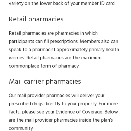
variety on the lower back of your member ID card.
Retail pharmacies
Retail pharmacies are pharmacies in which
participants can fill prescriptions. Members also can
speak to a pharmacist approximately primary health
worries. Retail pharmacies are the maximum
commonplace form of pharmacy.
Mail carrier pharmacies
Our mail provider pharmacies will deliver your
prescribed drugs directly to your property. For more
facts, please see your Evidence of Coverage. Below
are the mail provider pharmacies inside the plan’s
community.