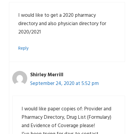
I would like to get a 2020 pharmacy
directory and also physician directory for
2020/2021
Reply
Shirley Merrill
September 24, 2020 at 5:52 pm
I would like paper copies of: Provider and
Pharmacy Directory, Drug List (Formulary)
and Evidence of Coverage please!