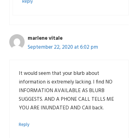
Reply
marlene vitale
September 22, 2020 at 6:02 pm
It would seem that your blurb about
information is extremely lacking. I find NO
INFORMATION AVAILABLE AS BLURB
SUGGESTS. AND A PHONE CALL TELLS ME
YOU ARE INUNDATED AND CAll back.
Reply