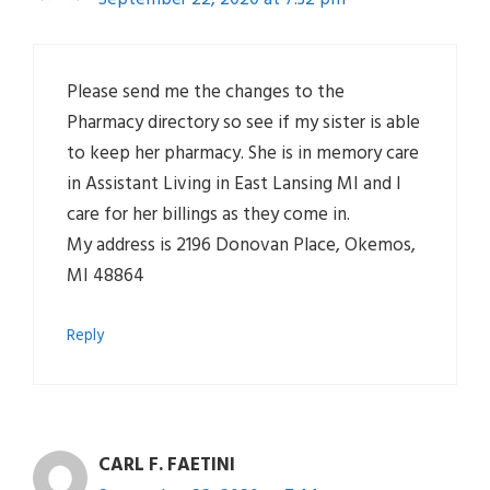
Please send me the changes to the
Pharmacy directory so see if my sister is able
to keep her pharmacy. She is in memory care
in Assistant Living in East Lansing MI and I
care for her billings as they come in.
My address is 2196 Donovan Place, Okemos,
MI 48864
Reply
CARL F. FAETINI