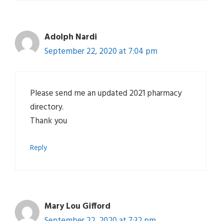
Adolph Nardi
September 22, 2020 at 7:04 pm
Please send me an updated 2021 pharmacy
directory.
Thank you
Reply
Mary Lou Gifford
September 22, 2020 at 7:32 pm