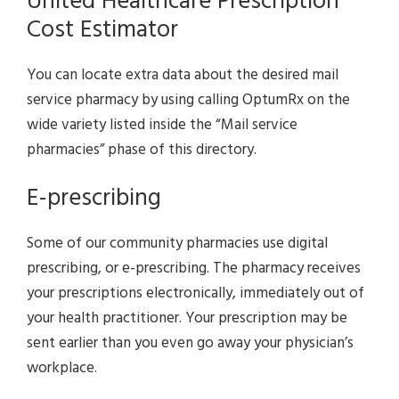
United Healthcare Prescription
Cost Estimator
You can locate extra data about the desired mail
service pharmacy by using calling OptumRx on the
wide variety listed inside the “Mail service
pharmacies” phase of this directory.
E-prescribing
Some of our community pharmacies use digital
prescribing, or e-prescribing. The pharmacy receives
your prescriptions electronically, immediately out of
your health practitioner. Your prescription may be
sent earlier than you even go away your physician’s
workplace.