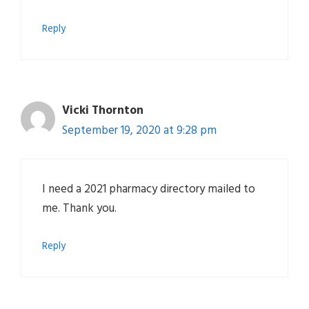
Reply
Vicki Thornton
September 19, 2020 at 9:28 pm
I need a 2021 pharmacy directory mailed to
me. Thank you.
Reply