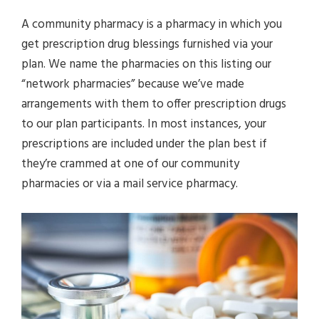
A community pharmacy is a pharmacy in which you
get prescription drug blessings furnished via your
plan. We name the pharmacies on this listing our
“network pharmacies” because we’ve made
arrangements with them to offer prescription drugs
to our plan participants. In most instances, your
prescriptions are included under the plan best if
they’re crammed at one of our community
pharmacies or via a mail service pharmacy.