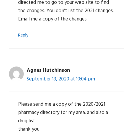
directed me to go to your web site to find
the changes. You don’t list the 2021 changes.
Email me a copy of the changes.
Reply
Agnes Hutchinson
September 18, 2020 at 10:04 pm
Please send me a copy of the 2020/2021
pharmacy directory for my area. and also a
drug list
thank you