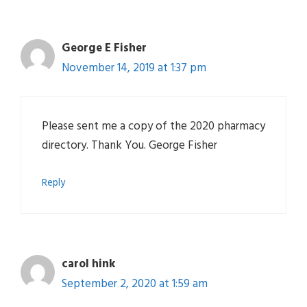
George E Fisher
November 14, 2019 at 1:37 pm
Please sent me a copy of the 2020 pharmacy
directory. Thank You. George Fisher
Reply
carol hink
September 2, 2020 at 1:59 am