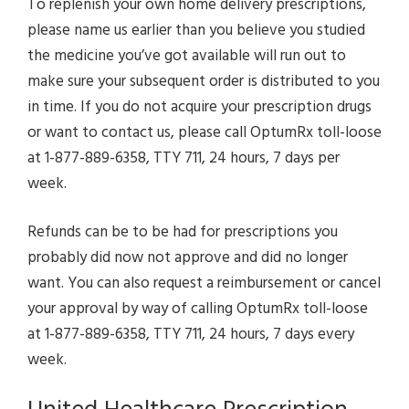
To replenish your own home delivery prescriptions,
please name us earlier than you believe you studied
the medicine you’ve got available will run out to
make sure your subsequent order is distributed to you
in time. If you do not acquire your prescription drugs
or want to contact us, please call OptumRx toll-loose
at 1-877-889-6358, TTY 711, 24 hours, 7 days per
week.
Refunds can be to be had for prescriptions you
probably did now not approve and did no longer
want. You can also request a reimbursement or cancel
your approval by way of calling OptumRx toll-loose
at 1-877-889-6358, TTY 711, 24 hours, 7 days every
week.