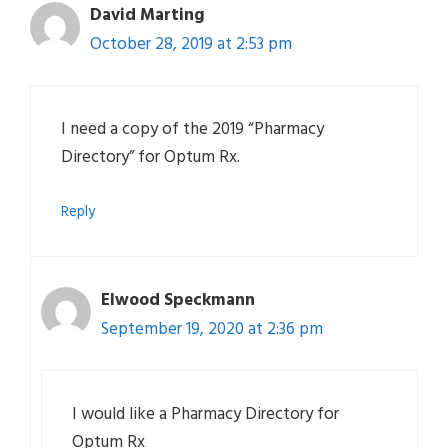
David Marting
October 28, 2019 at 2:53 pm
I need a copy of the 2019 “Pharmacy
Directory” for Optum Rx.
Reply
Elwood Speckmann
September 19, 2020 at 2:36 pm
I would like a Pharmacy Directory for
Optum Rx