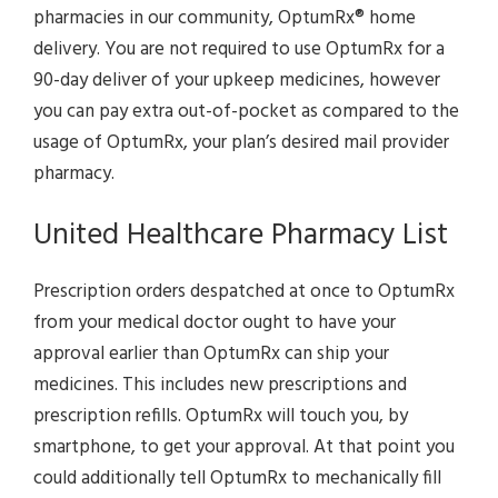
pharmacies in our community, OptumRx® home
delivery. You are not required to use OptumRx for a
90-day deliver of your upkeep medicines, however
you can pay extra out-of-pocket as compared to the
usage of OptumRx, your plan’s desired mail provider
pharmacy.
United Healthcare Pharmacy List
Prescription orders despatched at once to OptumRx
from your medical doctor ought to have your
approval earlier than OptumRx can ship your
medicines. This includes new prescriptions and
prescription refills. OptumRx will touch you, by
smartphone, to get your approval. At that point you
could additionally tell OptumRx to mechanically fill