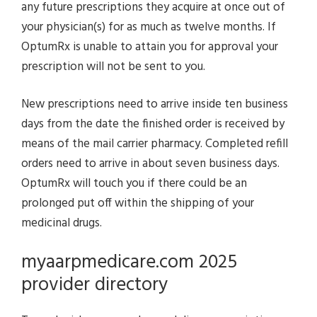
any future prescriptions they acquire at once out of
your physician(s) for as much as twelve months. If
OptumRx is unable to attain you for approval your
prescription will not be sent to you.
New prescriptions need to arrive inside ten business
days from the date the finished order is received by
means of the mail carrier pharmacy. Completed refill
orders need to arrive in about seven business days.
OptumRx will touch you if there could be an
prolonged put off within the shipping of your
medicinal drugs.
myaarpmedicare.com 2025
provider directory