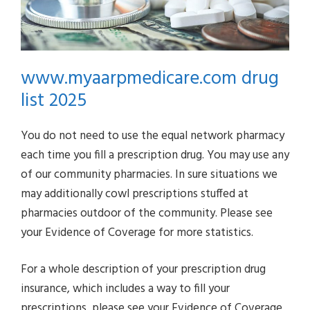
www.myaarpmedicare.com drug
list 2025
You do not need to use the equal network pharmacy
each time you fill a prescription drug. You may use any
of our community pharmacies. In sure situations we
may additionally cowl prescriptions stuffed at
pharmacies outdoor of the community. Please see
your Evidence of Coverage for more statistics.
For a whole description of your prescription drug
insurance, which includes a way to fill your
prescriptions, please see your Evidence of Coverage