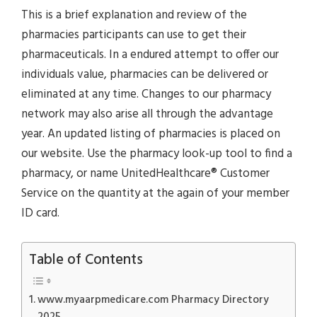
This is a brief explanation and review of the
pharmacies participants can use to get their
pharmaceuticals. In a endured attempt to offer our
individuals value, pharmacies can be delivered or
eliminated at any time. Changes to our pharmacy
network may also arise all through the advantage
year. An updated listing of pharmacies is placed on
our website. Use the pharmacy look-up tool to find a
pharmacy, or name UnitedHealthcare® Customer
Service on the quantity at the again of your member
ID card.
Table of Contents
www.myaarpmedicare.com Pharmacy Directory
2025