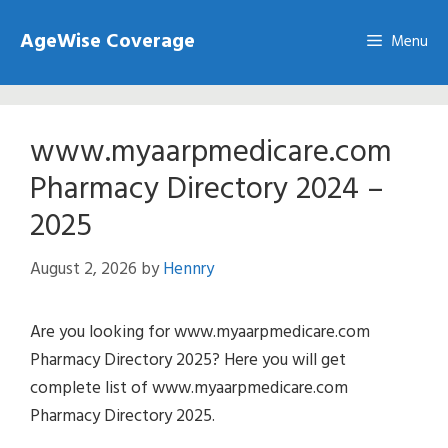
Skip
AgeWise Coverage
to
Menu
content
www.myaarpmedicare.com
Pharmacy Directory 2024 –
2025
August 2, 2026
by
Hennry
Are you looking for www.myaarpmedicare.com
Pharmacy Directory 2025? Here you will get
complete list of www.myaarpmedicare.com
Pharmacy Directory 2025.