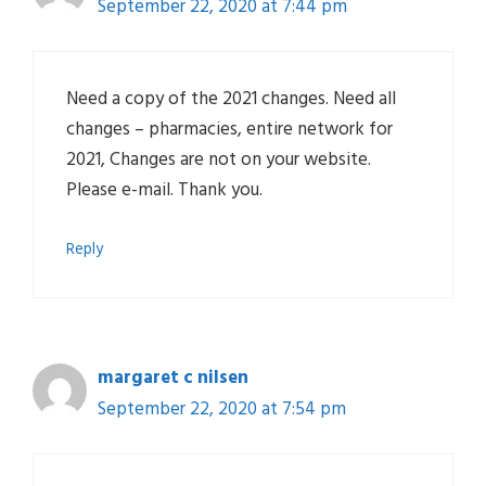
September 22, 2020 at 7:44 pm
Need a copy of the 2021 changes. Need all
changes – pharmacies, entire network for
2021, Changes are not on your website.
Please e-mail. Thank you.
Reply
margaret c nilsen
September 22, 2020 at 7:54 pm