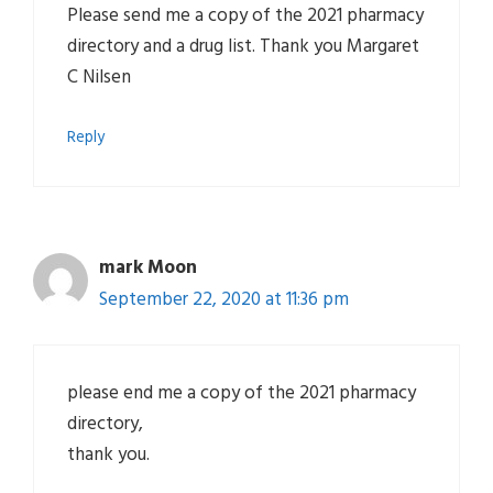
Please send me a copy of the 2021 pharmacy
directory and a drug list. Thank you Margaret
C Nilsen
Reply
mark Moon
September 22, 2020 at 11:36 pm
please end me a copy of the 2021 pharmacy
directory,
thank you.