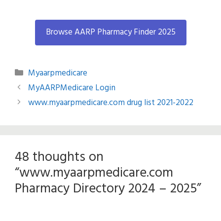
Browse AARP Pharmacy Finder 2025
Categories
Myaarpmedicare
MyAARPMedicare Login
www.myaarpmedicare.com drug list 2021-2022
48 thoughts on
“www.myaarpmedicare.com
Pharmacy Directory 2024 – 2025”