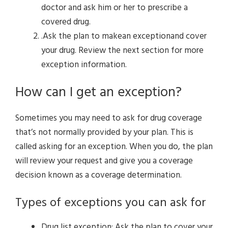
doctor and ask him or her to prescribe a
covered drug.
.Ask the plan to makean exceptionand cover
your drug. Review the next section for more
exception information.
How can I get an exception?
Sometimes you may need to ask for drug coverage
that’s not normally provided by your plan. This is
called asking for an exception. When you do, the plan
will review your request and give you a coverage
decision known as a coverage determination.
Types of exceptions you can ask for
Drug list exception: Ask the plan to cover your