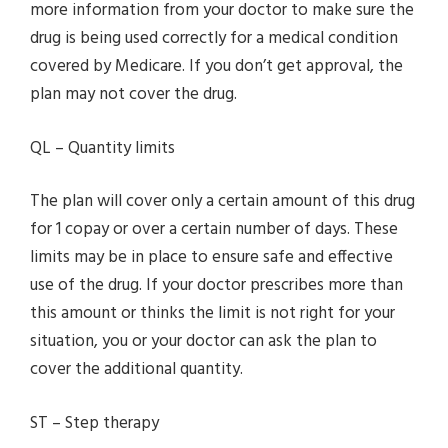
more information from your doctor to make sure the
drug is being used correctly for a medical condition
covered by Medicare. If you don’t get approval, the
plan may not cover the drug.
QL – Quantity limits
The plan will cover only a certain amount of this drug
for 1 copay or over a certain number of days. These
limits may be in place to ensure safe and effective
use of the drug. If your doctor prescribes more than
this amount or thinks the limit is not right for your
situation, you or your doctor can ask the plan to
cover the additional quantity.
ST – Step therapy