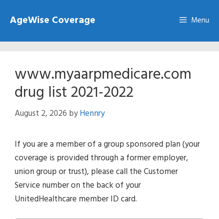
Skip
AgeWise Coverage
to
Menu
content
www.myaarpmedicare.com
drug list 2021-2022
August 2, 2026
by
Hennry
If you are a member of a group sponsored plan (your
coverage is provided through a former employer,
union group or trust), please call the Customer
Service number on the back of your
UnitedHealthcare member ID card.