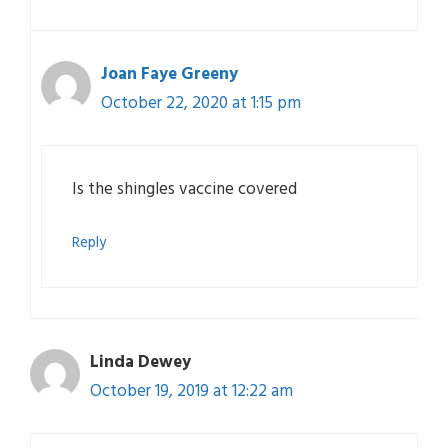
Joan Faye Greeny
October 22, 2020 at 1:15 pm
Is the shingles vaccine covered
Reply
Linda Dewey
October 19, 2019 at 12:22 am