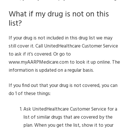
What if my drug is not on this
list?
If your drug is not included in this drug list we may
still cover it. Call UnitedHealthcare Customer Service
to ask if it’s covered. Or go to
www.myAARPMedicare.com to look it up online. The
information is updated on a regular basis.
If you find out that your drug is not covered, you can
do 1 of these things:
Ask UnitedHealthcare Customer Service for a
list of similar drugs that are covered by the
plan. When you get the list, show it to your