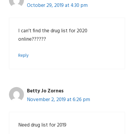
October 29, 2019 at 4:30 pm
I can’t find the drug list for 2020
online??????
Reply
Betty Jo Zornes
November 2, 2019 at 6:26 pm
Need drug list for 2019