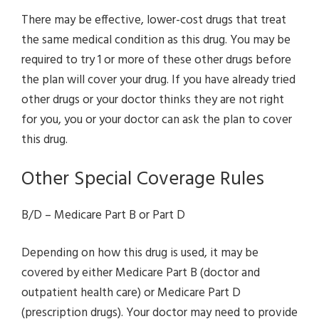
There may be effective, lower-cost drugs that treat
the same medical condition as this drug. You may be
required to try 1 or more of these other drugs before
the plan will cover your drug. If you have already tried
other drugs or your doctor thinks they are not right
for you, you or your doctor can ask the plan to cover
this drug.
Other Special Coverage Rules
B/D – Medicare Part B or Part D
Depending on how this drug is used, it may be
covered by either Medicare Part B (doctor and
outpatient health care) or Medicare Part D
(prescription drugs). Your doctor may need to provide