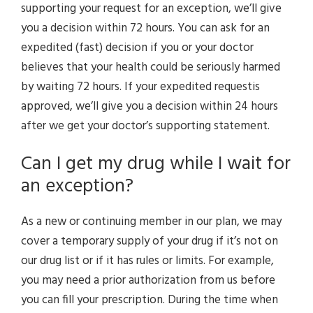
supporting your request for an exception, we’ll give
you a decision within 72 hours. You can ask for an
expedited (fast) decision if you or your doctor
believes that your health could be seriously harmed
by waiting 72 hours. If your expedited requestis
approved, we’ll give you a decision within 24 hours
after we get your doctor’s supporting statement.
Can I get my drug while I wait for
an exception?
As a new or continuing member in our plan, we may
cover a temporary supply of your drug if it’s not on
our drug list or if it has rules or limits. For example,
you may need a prior authorization from us before
you can fill your prescription. During the time when