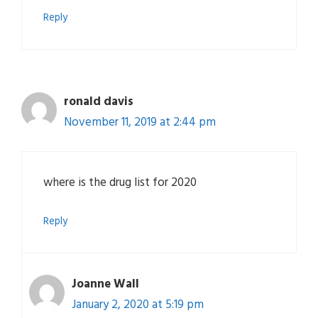
Reply
ronald davis
November 11, 2019 at 2:44 pm
where is the drug list for 2020
Reply
Joanne Wall
January 2, 2020 at 5:19 pm