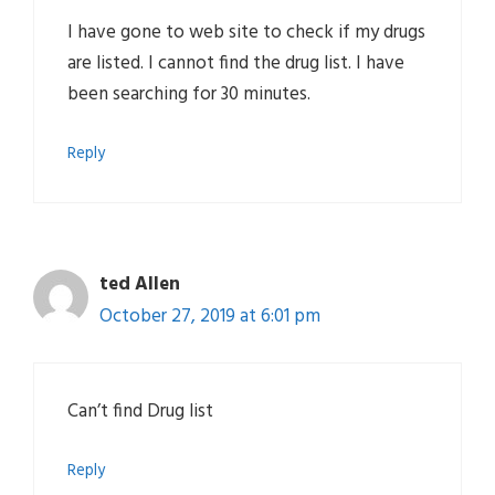
I have gone to web site to check if my drugs
are listed. I cannot find the drug list. I have
been searching for 30 minutes.
Reply
ted Allen
October 27, 2019 at 6:01 pm
Can’t find Drug list
Reply