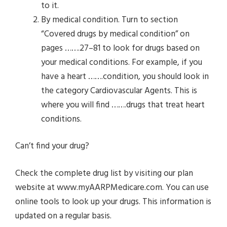
to it.
By medical condition. Turn to section
“Covered drugs by medical condition” on
pages …….27–81 to look for drugs based on
your medical conditions. For example, if you
have a heart …….condition, you should look in
the category Cardiovascular Agents. This is
where you will find …….drugs that treat heart
conditions.
Can’t find your drug?
Check the complete drug list by visiting our plan
website at www.myAARPMedicare.com. You can use
online tools to look up your drugs. This information is
updated on a regular basis.