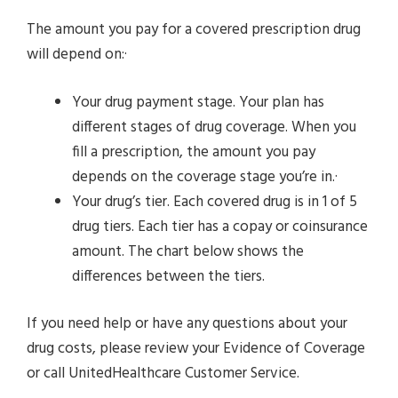
The amount you pay for a covered prescription drug
will depend on:·
Your drug payment stage. Your plan has
different stages of drug coverage. When you
fill a prescription, the amount you pay
depends on the coverage stage you’re in.·
Your drug’s tier. Each covered drug is in 1 of 5
drug tiers. Each tier has a copay or coinsurance
amount. The chart below shows the
differences between the tiers.
If you need help or have any questions about your
drug costs, please review your Evidence of Coverage
or call UnitedHealthcare Customer Service.