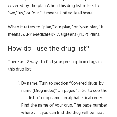
covered by the plan.When this drug list refers to
“we,”“us,” or “our,” it means UnitedHealthcare.
When it refers to “plan,”“our plan,” or “your plan,” it
means AARP MedicareRx Walgreens (PDP) Plans.
How do I use the drug list?
There are 2 ways to find your prescription drugs in
this drug list:
By name. Turn to section “Covered drugs by
name (Drug index)” on pages 12–26 to see the
…….list of drug names in alphabetical order.
Find the name of your drug. The page number
where …….you can find the drug will be next