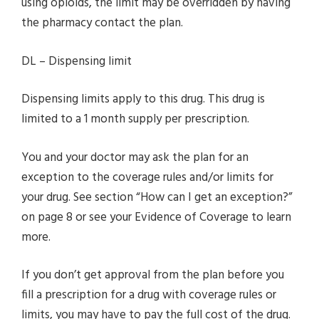
using opioids, the limit may be overridden by having
the pharmacy contact the plan.
DL – Dispensing limit
Dispensing limits apply to this drug. This drug is
limited to a 1 month supply per prescription.
You and your doctor may ask the plan for an
exception to the coverage rules and/or limits for
your drug. See section “How can I get an exception?”
on page 8 or see your Evidence of Coverage to learn
more.
If you don’t get approval from the plan before you
fill a prescription for a drug with coverage rules or
limits, you may have to pay the full cost of the drug.