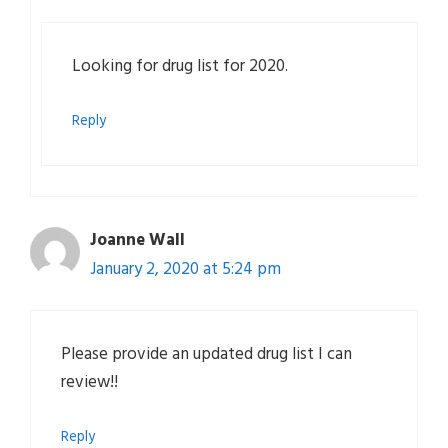
Looking for drug list for 2020.
Reply
Joanne Wall
January 2, 2020 at 5:24 pm
Please provide an updated drug list I can
review!!
Reply