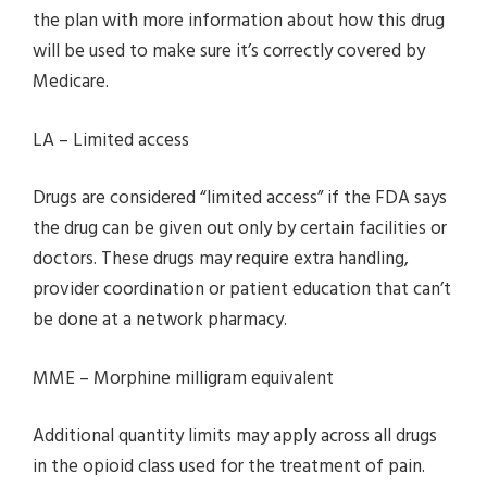
the plan with more information about how this drug
will be used to make sure it’s correctly covered by
Medicare.
LA – Limited access
Drugs are considered “limited access” if the FDA says
the drug can be given out only by certain facilities or
doctors. These drugs may require extra handling,
provider coordination or patient education that can’t
be done at a network pharmacy.
MME – Morphine milligram equivalent
Additional quantity limits may apply across all drugs
in the opioid class used for the treatment of pain.