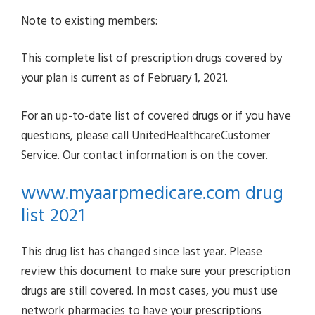
Note to existing members:
This complete list of prescription drugs covered by
your plan is current as of February 1, 2021.
For an up-to-date list of covered drugs or if you have
questions, please call UnitedHealthcareCustomer
Service. Our contact information is on the cover.
www.myaarpmedicare.com drug
list 2021
This drug list has changed since last year. Please
review this document to make sure your prescription
drugs are still covered. In most cases, you must use
network pharmacies to have your prescriptions