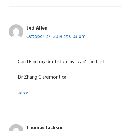
ted Allen
October 27, 2019 at 6:03 pm
Can’tFind my dentist on list-can’t find list
Dr Zhang Claremont ca
Reply
Thomas Jackson