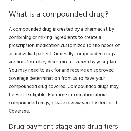
What is a compounded drug?
A compounded drug is created by a pharmacist by
combining or mixing ingredients to create a
prescription medication customized to the needs of
an individual patient. Generally compounded drugs
are non-formulary drugs (not covered) by your plan.
You may need to ask for and receive an approved
coverage determination from us to have your
compounded drug covered. Compounded drugs may
be Part D eligible. For more information about
compounded drugs, please review your Evidence of
Coverage.
Drug payment stage and drug tiers