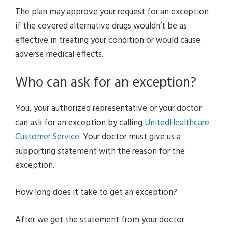
The plan may approve your request for an exception
if the covered alternative drugs wouldn’t be as
effective in treating your condition or would cause
adverse medical effects.
Who can ask for an exception?
You, your authorized representative or your doctor
can ask for an exception by calling
UnitedHealthcare
Customer Service
. Your doctor must give us a
supporting statement with the reason for the
exception.
How long does it take to get an exception?
After we get the statement from your doctor