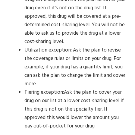
drug even if it’s not on the drug list. If
approved, this drug will be covered at a pre-
determined cost-sharing level. You will not be
able to ask us to provide the drug at a lower
cost-sharing level.
Utilization exception: Ask the plan to revise
the coverage rules or limits on your drug. For
example, if your drug has a quantity limit, you
can ask the plan to change the limit and cover
more.
Tiering exception:Ask the plan to cover your
drug on our list at a lower cost-sharing level if
this drug is not on the specialty tier. If
approved this would lower the amount you
pay out-of-pocket for your drug.