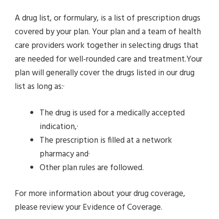
A drug list, or formulary, is a list of prescription drugs
covered by your plan. Your plan and a team of health
care providers work together in selecting drugs that
are needed for well-rounded care and treatment.Your
plan will generally cover the drugs listed in our drug
list as long as:·
The drug is used for a medically accepted
indication,·
The prescription is filled at a network
pharmacy and·
Other plan rules are followed.
For more information about your drug coverage,
please review your Evidence of Coverage.