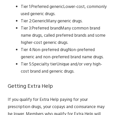
Tier 1:Preferred genericLower-cost, commonly
used generic drugs.
Tier 2:GenericMany generic drugs.
Tier 3:Preferred brandMany common brand
name drugs, called preferred brands and some
higher-cost generic drugs.
Tier 4:Non-preferred drugNon-preferred
generic and non-preferred brand name drugs.
Tier 5:Specialty tierUnique and/or very high-
cost brand and generic drugs.
Getting Extra Help
If you qualify for Extra Help paying for your
prescription drugs, your copays and coinsurance may
be lower. Members who qualify for Extra Help will