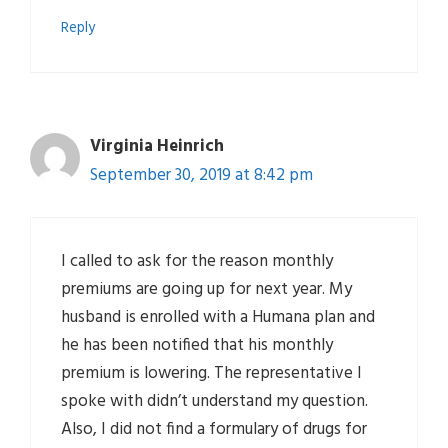
Reply
Virginia Heinrich
September 30, 2019 at 8:42 pm
I called to ask for the reason monthly
premiums are going up for next year. My
husband is enrolled with a Humana plan and
he has been notified that his monthly
premium is lowering. The representative I
spoke with didn’t understand my question.
Also, I did not find a formulary of drugs for