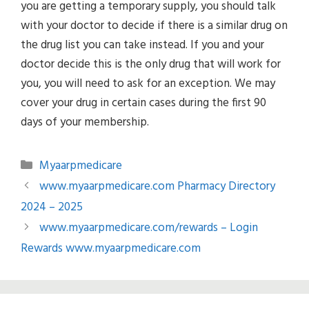
you are getting a temporary supply, you should talk
with your doctor to decide if there is a similar drug on
the drug list you can take instead. If you and your
doctor decide this is the only drug that will work for
you, you will need to ask for an exception. We may
cover your drug in certain cases during the first 90
days of your membership.
Categories
Myaarpmedicare
www.myaarpmedicare.com Pharmacy Directory
2024 – 2025
www.myaarpmedicare.com/rewards – Login
Rewards www.myaarpmedicare.com