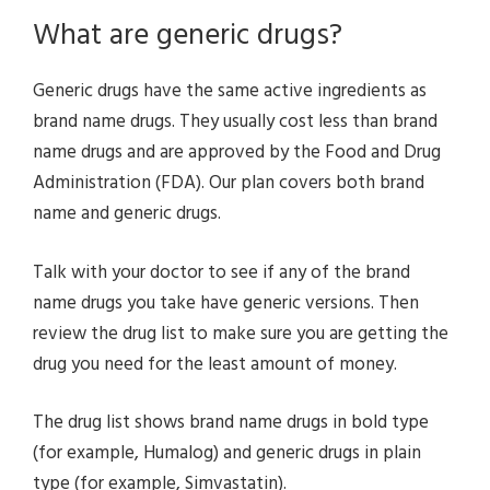
What are generic drugs?
Generic drugs have the same active ingredients as
brand name drugs. They usually cost less than brand
name drugs and are approved by the Food and Drug
Administration (FDA). Our plan covers both brand
name and generic drugs.
Talk with your doctor to see if any of the brand
name drugs you take have generic versions. Then
review the drug list to make sure you are getting the
drug you need for the least amount of money.
The drug list shows brand name drugs in bold type
(for example, Humalog) and generic drugs in plain
type (for example, Simvastatin).