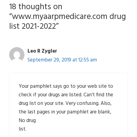
18 thoughts on
“www.myaarpmedicare.com drug
list 2021-2022”
Leo R Zygler
September 29, 2019 at 12:55 am
Your pamphlet says go to your web site to
check if your drugs are listed. Can’t find the
drug list on your site. Very confusing. Also,
the last pages in your pamphlet are blank,
No drug
list.