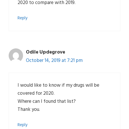
2020 to compare with 2019.
Reply
Odile Updegrove
October 14, 2019 at 7:21 pm
I would like to know if my drugs will be
covered for 2020.
Where can I found that list?
Thank you.
Reply