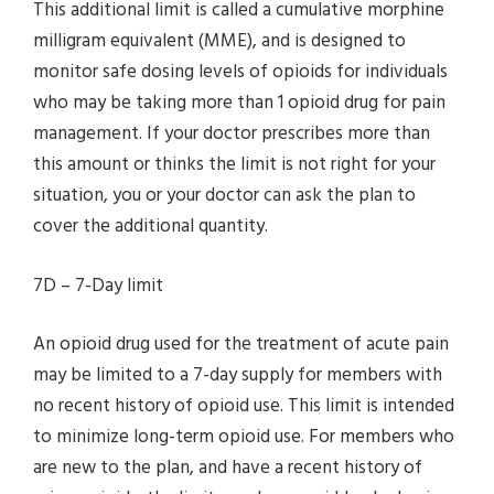
This additional limit is called a cumulative morphine
milligram equivalent (MME), and is designed to
monitor safe dosing levels of opioids for individuals
who may be taking more than 1 opioid drug for pain
management. If your doctor prescribes more than
this amount or thinks the limit is not right for your
situation, you or your doctor can ask the plan to
cover the additional quantity.
7D – 7-Day limit
An opioid drug used for the treatment of acute pain
may be limited to a 7-day supply for members with
no recent history of opioid use. This limit is intended
to minimize long-term opioid use. For members who
are new to the plan, and have a recent history of