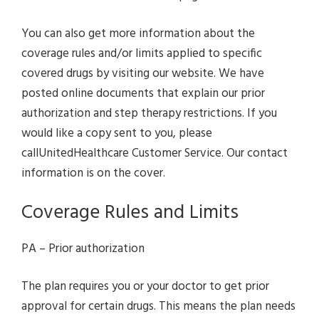
You can also get more information about the
coverage rules and/or limits applied to specific
covered drugs by visiting our website. We have
posted online documents that explain our prior
authorization and step therapy restrictions. If you
would like a copy sent to you, please
callUnitedHealthcare Customer Service. Our contact
information is on the cover.
Coverage Rules and Limits
PA – Prior authorization
The plan requires you or your doctor to get prior
approval for certain drugs. This means the plan needs