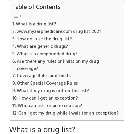
Table of Contents
What is a drug list?
www.myaarpmedicare.com drug list 2021
How do I use the drug list?
What are generic drugs?
What is a compounded drug?
Are there any rules or limits on my drug
coverage?
Coverage Rules and Limits
Other Special Coverage Rules
What if my drug is not on this list?
How can I get an exception?
Who can ask for an exception?
Can I get my drug while I wait for an exception?
What is a drug list?