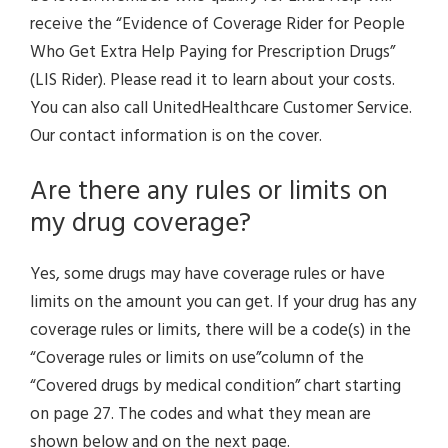
receive the “Evidence of Coverage Rider for People
Who Get Extra Help Paying for Prescription Drugs”
(LIS Rider). Please read it to learn about your costs.
You can also call UnitedHealthcare Customer Service.
Our contact information is on the cover.
Are there any rules or limits on
my drug coverage?
Yes, some drugs may have coverage rules or have
limits on the amount you can get. If your drug has any
coverage rules or limits, there will be a code(s) in the
“Coverage rules or limits on use”column of the
“Covered drugs by medical condition” chart starting
on page 27. The codes and what they mean are
shown below and on the next page.