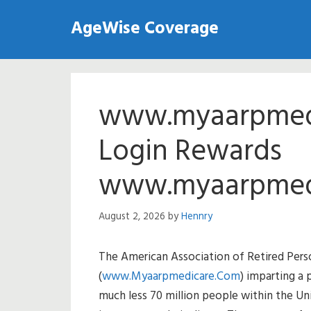
Skip
AgeWise Coverage
to
content
www.myaarpmedi
Login Rewards
www.myaarpmed
August 2, 2026
by
Hennry
The American Association of Retired Perso
(
www.Myaarpmedicare.Com
) imparting a 
much less 70 million people within the Uni