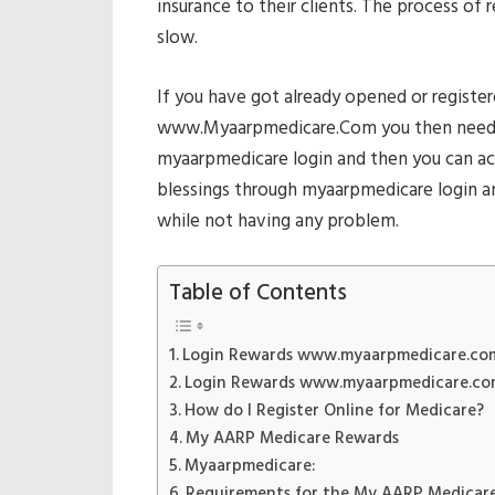
insurance to their clients. The process of r
slow.
If you have got already opened or regis
www.Myaarpmedicare.Com you then need to
myaarpmedicare login and then you can acc
blessings through myaarpmedicare login 
while not having any problem.
Table of Contents
Login Rewards www.myaarpmedicare.co
Login Rewards www.myaarpmedicare.c
How do I Register Online for Medicare?
My AARP Medicare Rewards
Myaarpmedicare:
Requirements for the My AARP Medicare