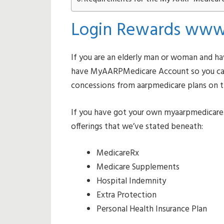
Login Rewards www
If you are an elderly man or woman and hav
have MyAARPMedicare Account so you can 
concessions from aarpmedicare plans on t
If you have got your own myaarpmedicare.
offerings that we’ve stated beneath:
MedicareRx
Medicare Supplements
Hospital Indemnity
Extra Protection
Personal Health Insurance Plan