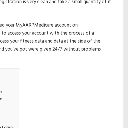
egistration is very clean and take a small quantity of it
tered your MyAARPMedicare account on
 access your account with the process of a
ess your fitness data and data at the side of the
and you’ve got were given 24/7 without problems
m
om
 Login: