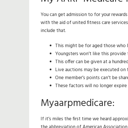
You can get admission to for your rewards 
with the aid of united fitness care service
include that.
This might be for aged those who l
Youngsters won’t like this provide 
This offer can be given at a hundred
Live auctions may be executed on 
One member’s points can’t be sha
These factors will no longer expire 
Myaarpmedicare:
If it’s miles the first time we heard appro
the abbreviation of American Association 