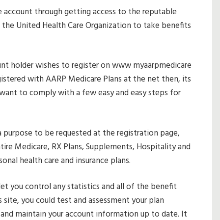
 account through getting access to the reputable
e United Health Care Organization to take benefits
unt holder wishes to register on www myaarpmedicare
egistered with AARP Medicare Plans at the net then, its
 want to comply with a few easy and easy steps for
a purpose to be requested at the registration page,
ire Medicare, RX Plans, Supplements, Hospitality and
sonal health care and insurance plans.
et you control any statistics and all of the benefit
 site, you could test and assessment your plan
s and maintain your account information up to date. It