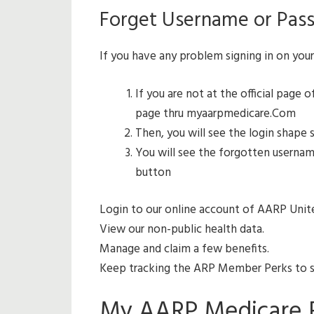
Forget Username or Pas
If you have any problem signing in on you
If you are not at the official page
page thru myaarpmedicare.Com
Then, you will see the login shape 
You will see the forgotten usernam
button
Login to our online account of AARP Unit
View our non-public health data.
Manage and claim a few benefits.
Keep tracking the ARP Member Perks to 
My AARP Medicare 