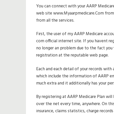
You can connect with your AARP Medicare
web site www.Myaarpmedicare.Com from th
from all the services.
First, the user of my AARP Medicare acco
com official internet site. If you havent r
no longer an problem due to the fact you
registration at the reputable web page.
Each and each detail of your records with 
which include the information of AARP ent
much extra and it additionally has your per
By registering at AARP Medicare Plan will l
over the net every time, anywhere. On this
insurance, claims statistics, charge record