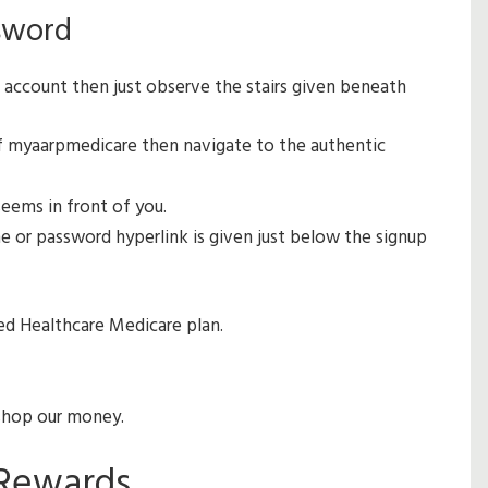
sword
r account then just observe the stairs given beneath
 of myaarpmedicare then navigate to the authentic
seems in front of you.
e or password hyperlink is given just below the signup
ed Healthcare Medicare plan.
shop our money.
Rewards