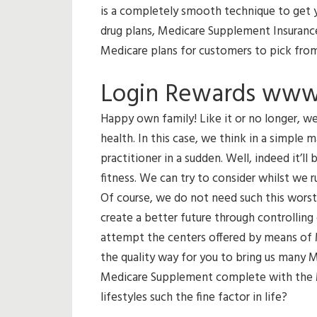
is a completely smooth technique to get y
drug plans, Medicare Supplement Insuranc
Medicare plans for customers to pick from
Login Rewards www
Happy own family! Like it or no longer, we
health. In this case, we think in a simple ma
practitioner in a sudden. Well, indeed it’ll 
fitness. We can try to consider whilst we r
Of course, we do not need such this worst
create a better future through controlling 
attempt the centers offered by means of 
the quality way for you to bring us many 
Medicare Supplement complete with the Me
lifestyles such the fine factor in life?