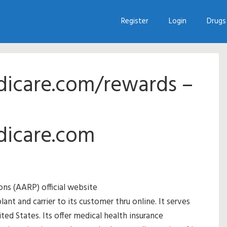
Register
Login
Drugs 
care.com/rewards –
icare.com
ns (AARP) official website
plant and carrier to its customer thru online. It serves
ted States. Its offer medical health insurance