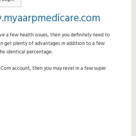
.myaarpmedicare.com
e a few health issues, then you definitely need to
get plenty of advantages in addition to a few
he identical percentage.
Com account, then you may revel in a few super