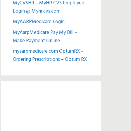
MyCVSHR – MyHR CVS Employee
Login @ Myhr.cvs.com
MyAARPMedicare Login
MyAarpMedicare Pay My Bill –
Make Payment Online
myaarpmedicare.com OptumRX –
Ordering Prescriptions – Optum RX