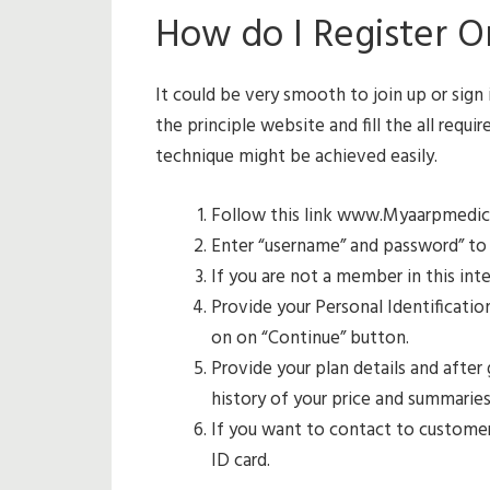
How do I Register O
It could be very smooth to join up or sign
the principle website and fill the all requi
technique might be achieved easily.
Follow this link www.Myaarpmedica
Enter “username” and password” to 
If you are not a member in this int
Provide your Personal Identificatio
on on “Continue” button.
Provide your plan details and afte
history of your price and summaries
If you want to contact to customer
ID card.