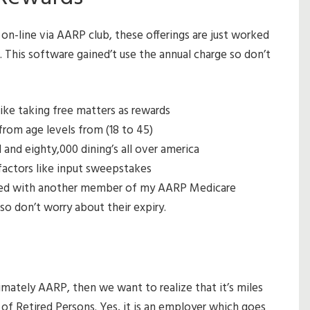
on-line via AARP club, these offerings are just worked
s. This software gained’t use the annual charge so don’t
ike taking free matters as rewards
from age levels from (18 to 45)
 and eighty,000 dining’s all over america
factors like input sweepstakes
red with another member of my AARP Medicare
so don’t worry about their expiry.
ximately AARP, then we want to realize that it’s miles
of Retired Persons. Yes, it is an employer which goes