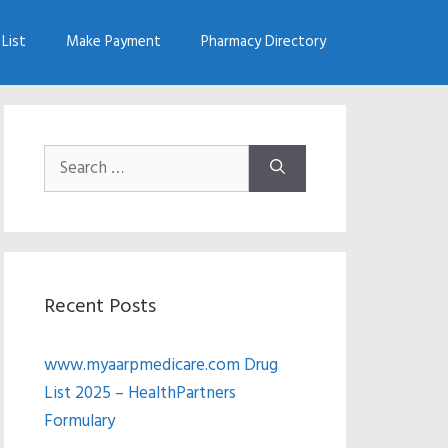
List
Make Payment
Pharmacy Directory
Search
for:
Recent Posts
www.myaarpmedicare.com Drug
List 2025 – HealthPartners
Formulary