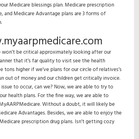
our Medicare blessings plan. Medicare prescription
e, and Medicare Advantage plans are 3 forms of
.
.myaarpmedicare.com
 won’t be critical approximately looking after our
nner that it’s far quality to visit see the health
be tons higher if we’ve plans for our circle of relatives’s
un out of money and our children get critically invoice.
 issue to occur, can we? Now, we are able to try to
our health plans. For the fine way, we are able to
MyAARPMedicare. Without a doubt, it will likely be
Medicare Advantages. Besides, we are able to enjoy the
dicare prescription drug plans. Isn’t getting cozy