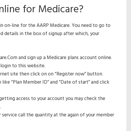
nline for Medicare?
 in on-line for the AARP Medicare. You need to go to
red details in the box of signup after which, your
re.Com and sign up a Medicare plans account online.
login to this website.
ernet site then click on on “Register now” button.
n like “Plan Member ID” and “Date of start” and click
r getting access to your account you may check the
.
 service call the quantity at the again of your member